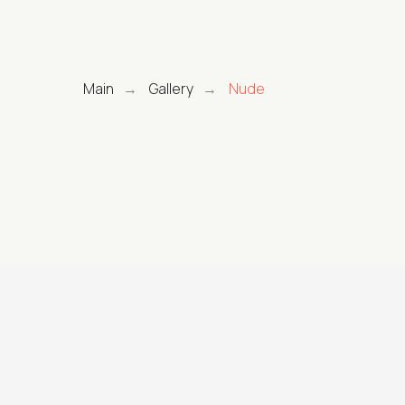
Main
Gallery
Nude
→
→