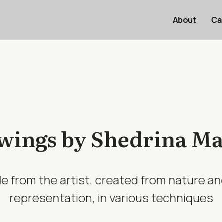
About
Ca
ings by Shedrina Mar
e from the artist, created from nature an
representation, in various techniques