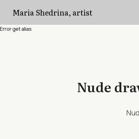
Error get alias
Maria Shedrina, artist
Error get alias
Nude draw
Nud