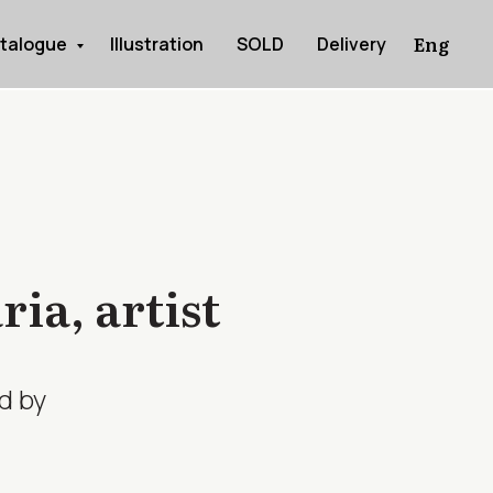
Eng
talogue
Illustration
SOLD
Delivery
ia, artist
d by