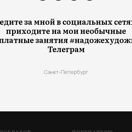
едите за мной в социальных сетя
приходите на мои необычные
платные занятия #надожехудож
Телеграм
Санкт-Петербург