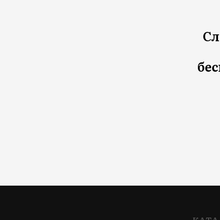
Сл
бес