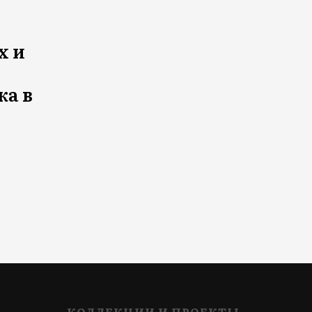
х и
ка в